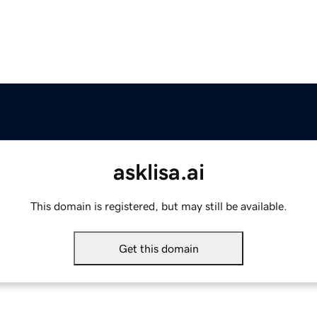
asklisa.ai
This domain is registered, but may still be available.
Get this domain