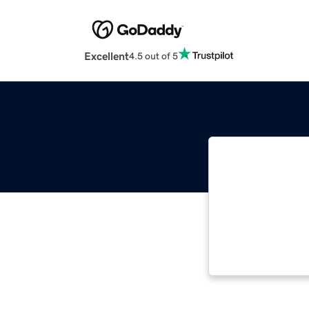
Excellent
4.5 out of 5