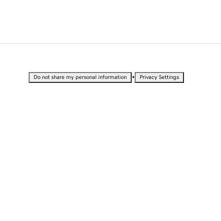
•
Do not share my personal information
Privacy Settings