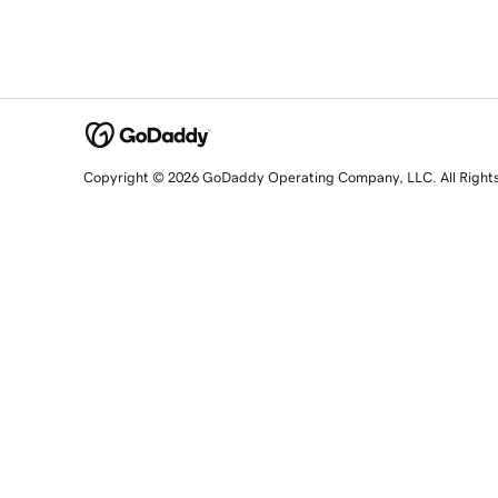
Copyright © 2026 GoDaddy Operating Company, LLC. All Right