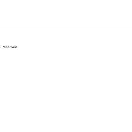
s Reserved.